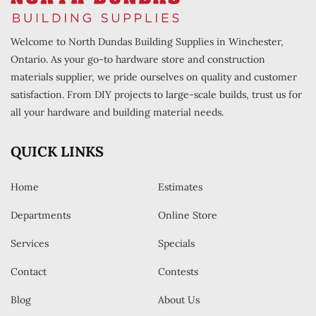
Welcome to North Dundas Building Supplies in Winchester,
Ontario. As your go-to hardware store and construction
materials supplier, we pride ourselves on quality and customer
satisfaction. From DIY projects to large-scale builds, trust us for
all your hardware and building material needs.
QUICK LINKS
Home
Estimates
Departments
Online Store
Services
Specials
Contact
Contests
Blog
About Us