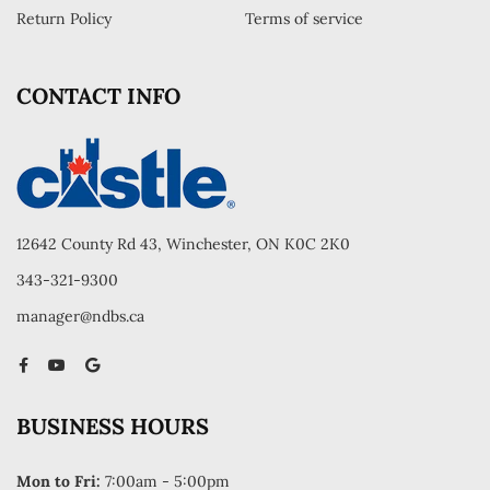
Return Policy
Terms of service
CONTACT INFO
12642 County Rd 43, Winchester, ON K0C 2K0
343-321-9300
manager@ndbs.ca
BUSINESS HOURS
Mon to Fri:
7:00am - 5:00pm