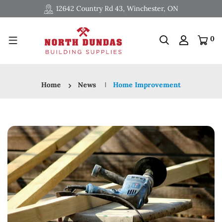
12642 Country Rd 43, Winchester, ON
0
Home
News
Home Improvement