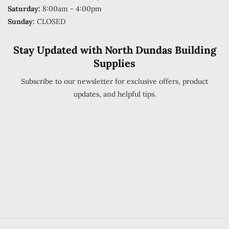
Saturday:
8:00am - 4:00pm
Sunday:
CLOSED
Stay Updated with North Dundas Building
Supplies
Subscribe to our newsletter for exclusive offers, product
updates, and helpful tips.