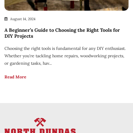
August 14, 2024
A Beginner’s Guide to Choosing the Right Tools for
DIY Projects
Choosing the right tools is fundamental for any DIY enthusiast.
Whether you're tackling home repairs, woodworking projects,
or gardening tasks, hav...
Read More