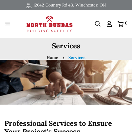
12642 Country Rd 43, Winchester, ON
0
Services
Home
Services
Professional Services to Ensure
Your Project's Success