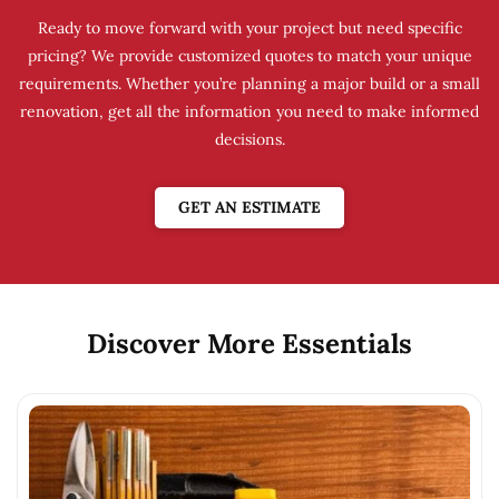
Ready to move forward with your project but need specific
pricing? We provide customized quotes to match your unique
requirements. Whether you’re planning a major build or a small
renovation, get all the information you need to make informed
decisions.
GET AN ESTIMATE
Discover More Essentials