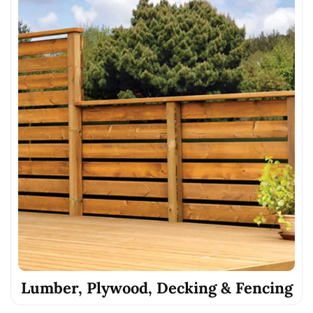
Lumber, Plywood, Decking & Fencing