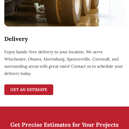
Delivery
Enjoy hassle-free delivery to your location. We serve
Winchester, Ottawa, Morrisburg, Spencerville, Cornwall, and
surrounding areas with great rates! Contact us to schedule your
delivery today.
GET AN ESTIMATE
Get Precise Estimates for Your Projects