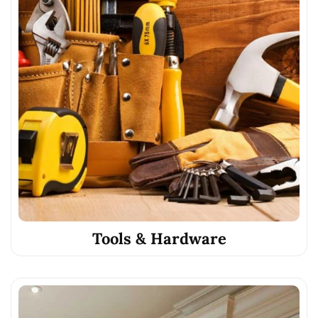
Tools & Hardware