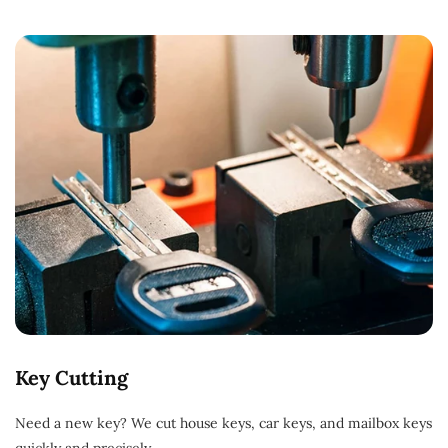
Key Cutting
Need a new key? We cut house keys, car keys, and mailbox keys
quickly and precisely.