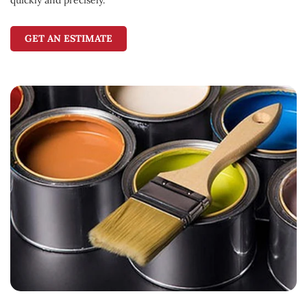
GET AN ESTIMATE