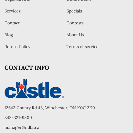
Services
Specials
Contact
Contests
Blog
About Us
Return Policy
Terms of service
CONTACT INFO
12642 County Rd 43, Winchester, ON K0C 2K0
343-321-9300
manager@ndbs.ca