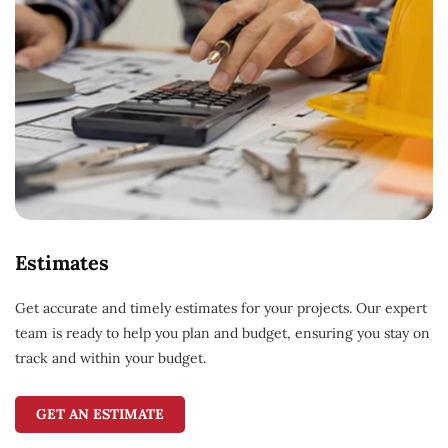
Estimates
Get accurate and timely estimates for your projects. Our expert
team is ready to help you plan and budget, ensuring you stay on
track and within your budget.
GET AN ESTIMATE