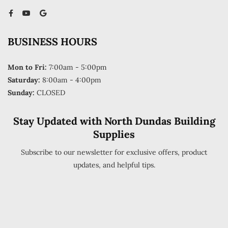
BUSINESS HOURS
Mon to Fri:
7:00am - 5:00pm
Saturday:
8:00am - 4:00pm
Sunday:
CLOSED
Stay Updated with North Dundas Building
Supplies
Subscribe to our newsletter for exclusive offers, product
updates, and helpful tips.