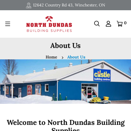
12642 Country Rd 43, Winchester, ON
0
About Us
Home
About Us
Welcome to North Dundas Building
Supplies