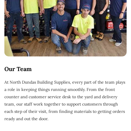
Our Team
At North Dundas Building Supplies, every part of the team plays
a role in keeping things running smoothly. From the front
counter and customer service desk to the yard and delivery
team, our staff work together to support customers through
each step of their visit, from finding materials to getting orders
ready and out the door.