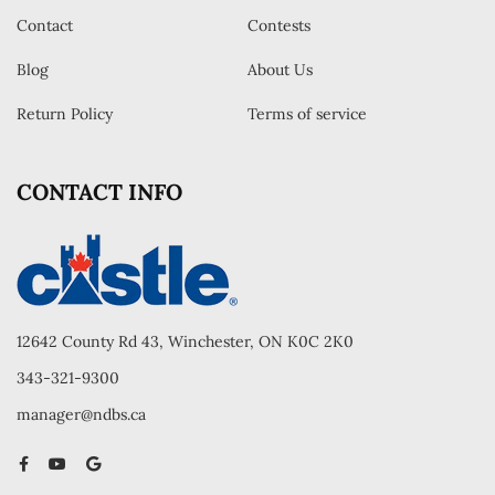
Contact
Contests
Blog
About Us
Return Policy
Terms of service
CONTACT INFO
12642 County Rd 43, Winchester, ON K0C 2K0
343-321-9300
manager@ndbs.ca