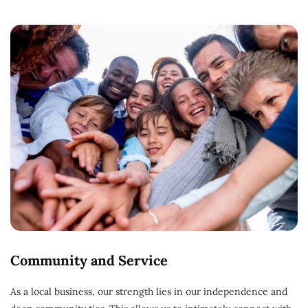
Community and Service
As a local business, our strength lies in our independence and