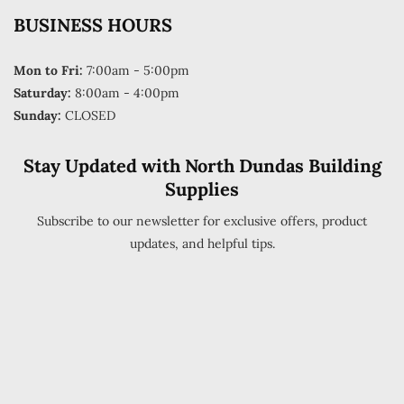
BUSINESS HOURS
Mon to Fri:
7:00am - 5:00pm
Saturday:
8:00am - 4:00pm
Sunday:
CLOSED
Stay Updated with North Dundas Building
Supplies
Subscribe to our newsletter for exclusive offers, product
updates, and helpful tips.