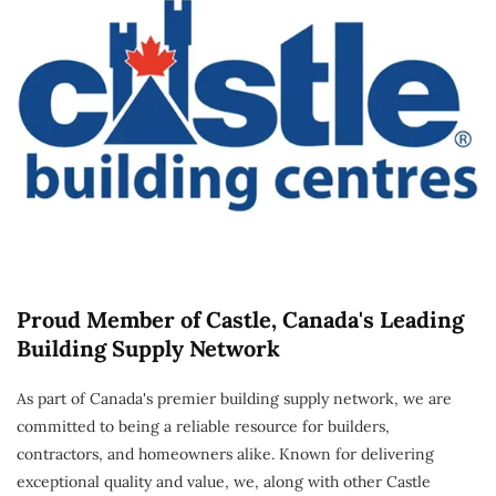
Proud Member of Castle, Canada's Leading
Building Supply Network
As part of Canada's premier building supply network, we are
committed to being a reliable resource for builders,
contractors, and homeowners alike. Known for delivering
exceptional quality and value, we, along with other Castle