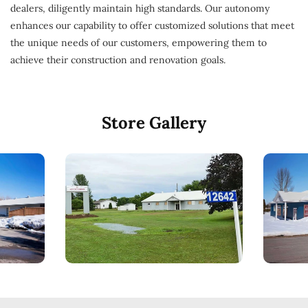
dealers, diligently maintain high standards. Our autonomy
enhances our capability to offer customized solutions that meet
the unique needs of our customers, empowering them to
achieve their construction and renovation goals.
Store Gallery