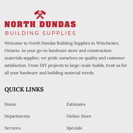
Welcome to North Dundas Building Supplies in Winchester,
Ontario. As your go-to hardware store and construction
materials supplier, we pride ourselves on quality and customer
satisfaction. From DIY projects to large-scale builds, trust us for
all your hardware and building material needs.
QUICK LINKS
Home
Estimates
Departments
Online Store
Services
Specials