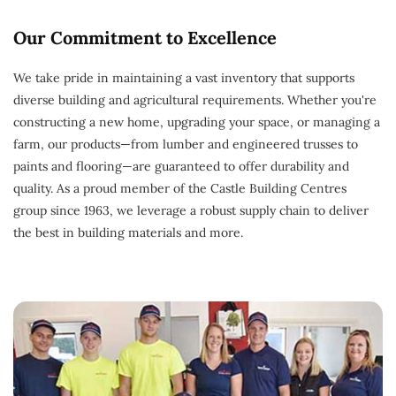
Our Commitment to Excellence
We take pride in maintaining a vast inventory that supports
diverse building and agricultural requirements. Whether you're
constructing a new home, upgrading your space, or managing a
farm, our products—from lumber and engineered trusses to
paints and flooring—are guaranteed to offer durability and
quality. As a proud member of the Castle Building Centres
group since 1963, we leverage a robust supply chain to deliver
the best in building materials and more.