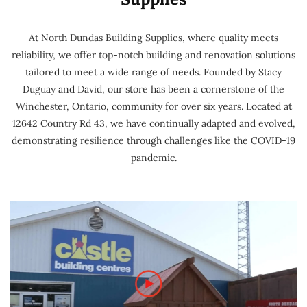
At North Dundas Building Supplies, where quality meets
reliability, we offer top-notch building and renovation solutions
tailored to meet a wide range of needs. Founded by Stacy
Duguay and David, our store has been a cornerstone of the
Winchester, Ontario, community for over six years. Located at
12642 Country Rd 43, we have continually adapted and evolved,
demonstrating resilience through challenges like the COVID-19
pandemic.