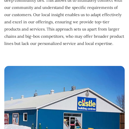
deep community ties. This allows us to intimately connect with
our community and understand the specific requirements of
our customers. Our local insight enables us to adapt effectively
and excel in our offerings, ensuring we provide top-tier
products and services. This approach sets us apart from larger
chains and big-box competitors, who may offer broader product
lines but lack our personalized service and local expertise.