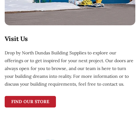
Visit Us
Drop by North Dundas Building Supplies to explore our
offerings or to get inspired for your next project. Our doors are
always open for you to browse, and our team is here to turn
your building dreams into reality. For more information or to
discuss your building requirements, feel free to contact us.
FIND OUR STORE