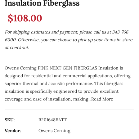
Insulation Fiberglass
$108.00
For shipping estimates and payment, please call us at 343-766-
6000. Otherwise, you can choose to pick up your items in-store
at checkout.
Owens Corning PINK NEXT GEN FIBERGLAS Insulation is
designed for residential and commercial applications, offering
superior thermal and acoustic performance. This fiberglass
insulation is specifically engineered to provide excellent
coverage and ease of installation, making...
Read More
SKU:
R201648BATT
Vendor:
Owens Corning