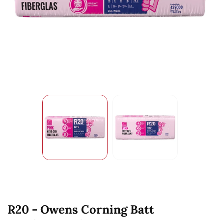
R20 - Owens Corning Batt