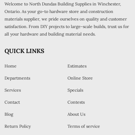
Welcome to North Dundas Building Supplies in Winchester,
Ontario. As your go-to hardware store and construction
materials supplier, we pride ourselves on quality and customer
satisfaction. From DIY projects to large-scale builds, trust us for
all your hardware and building material needs.
QUICK LINKS
Home
Estimates
Departments
Online Store
Services
Specials
Contact
Contests
Blog
About Us
Return Policy
Terms of service