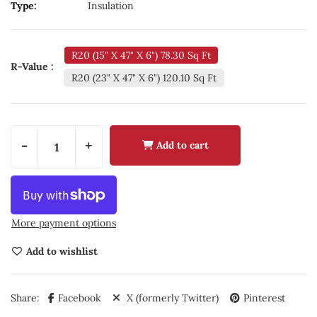
Type:
Insulation
R20 (15" X 47" X 6") 78.30 Sq Ft
R-Value :
R20 (23" X 47" X 6") 120.10 Sq Ft
-
+
Add to cart
More payment options
Add to wishlist
Share:
Facebook
X (formerly Twitter)
Pinterest
