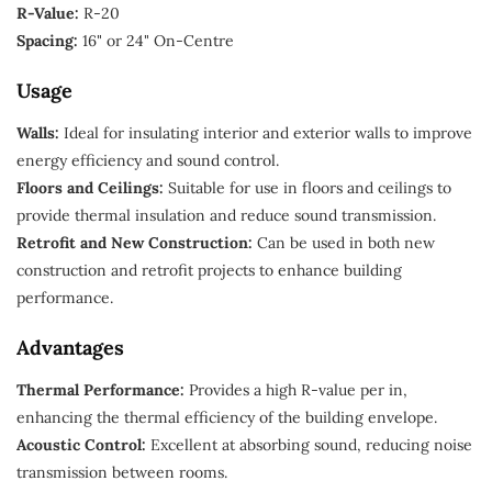
R-Value:
R-20
Spacing:
16" or 24" On-Centre
Usage
Walls:
Ideal for insulating interior and exterior walls to improve
energy efficiency and sound control.
Floors and Ceilings:
Suitable for use in floors and ceilings to
provide thermal insulation and reduce sound transmission.
Retrofit and New Construction:
Can be used in both new
construction and retrofit projects to enhance building
performance.
Advantages
Thermal Performance:
Provides a high R-value per in,
enhancing the thermal efficiency of the building envelope.
Acoustic Control:
Excellent at absorbing sound, reducing noise
transmission between rooms.