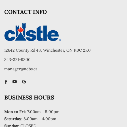
CONTACT INFO
12642 County Rd 43, Winchester, ON K0C 2K0
343-321-9300
manager@ndbs.ca
BUSINESS HOURS
Mon to Fri:
7:00am - 5:00pm
Saturday:
8:00am - 4:00pm
Sunday:
CLOSED