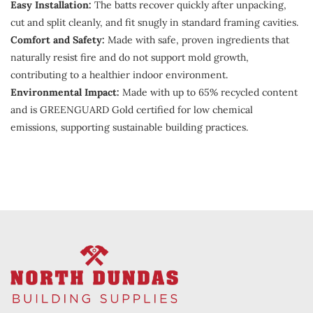
Easy Installation:
The batts recover quickly after unpacking,
cut and split cleanly, and fit snugly in standard framing cavities.
Comfort and Safety:
Made with safe, proven ingredients that
naturally resist fire and do not support mold growth,
contributing to a healthier indoor environment.
Environmental Impact:
Made with up to 65% recycled content
and is GREENGUARD Gold certified for low chemical
emissions, supporting sustainable building practices.