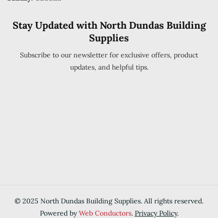
Stay Updated with North Dundas Building
Supplies
Subscribe to our newsletter for exclusive offers, product
updates, and helpful tips.
© 2025 North Dundas Building Supplies. All rights reserved.
Powered by
Web Conductors
.
Privacy Policy
.