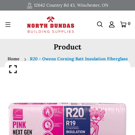
12642 Country Rd 43, Winchester, ON
0
Product
Home
R20 - Owens Corning Batt Insulation Fiberglass