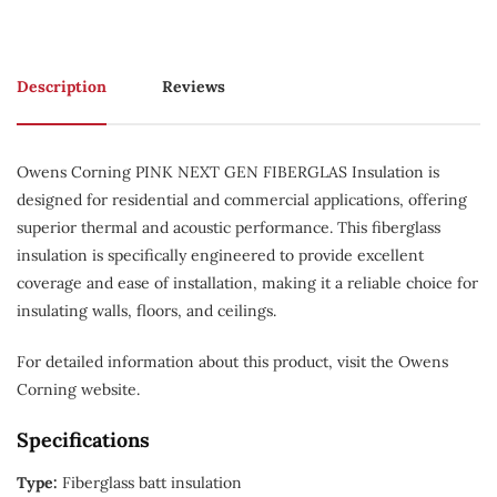
Description
Reviews
Owens Corning PINK NEXT GEN FIBERGLAS Insulation is
designed for residential and commercial applications, offering
superior thermal and acoustic performance. This fiberglass
insulation is specifically engineered to provide excellent
coverage and ease of installation, making it a reliable choice for
insulating walls, floors, and ceilings.
For detailed information about this product, visit the Owens
Corning website.
Specifications
Type:
Fiberglass batt insulation