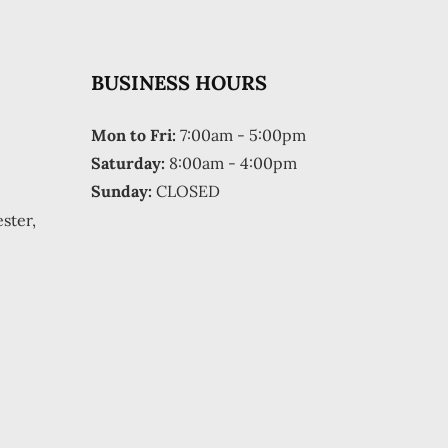
BUSINESS HOURS
Mon to Fri:
7:00am - 5:00pm
Saturday:
8:00am - 4:00pm
Sunday:
CLOSED
ster,