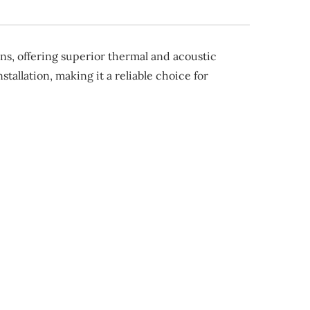
s, offering superior thermal and acoustic
tallation, making it a reliable choice for