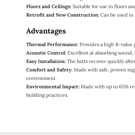
Floors and Ceilings:
Suitable for use in floors a
Retrofit and New Construction:
Can be used in 
Advantages
Thermal Performance:
Provides a high R-value p
Acoustic Control:
Excellent at absorbing sound,
Easy Installation:
The batts recover quickly after
Comfort and Safety:
Made with safe, proven ingr
environment.
Environmental Impact:
Made with up to 65% rec
building practices.