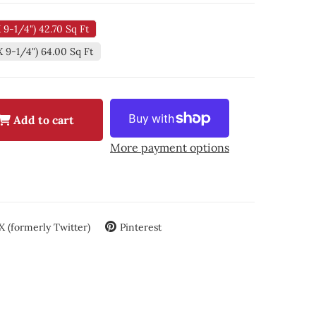
X 9-1/4") 42.70 Sq Ft
X 9-1/4") 64.00 Sq Ft
Add to cart
More payment options
X (formerly Twitter)
Pinterest