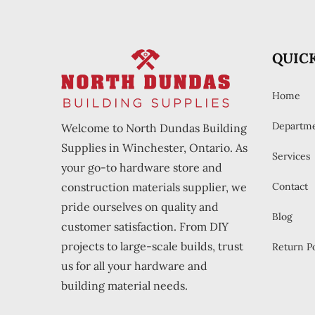
QUICK
Home
Departm
Welcome to North Dundas Building
Supplies in Winchester, Ontario. As
Services
your go-to hardware store and
construction materials supplier, we
Contact
pride ourselves on quality and
Blog
customer satisfaction. From DIY
projects to large-scale builds, trust
Return Po
us for all your hardware and
building material needs.