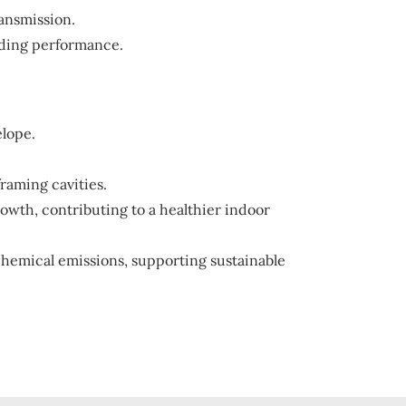
ransmission.
lding performance.
elope.
framing cavities.
rowth, contributing to a healthier indoor
emical emissions, supporting sustainable