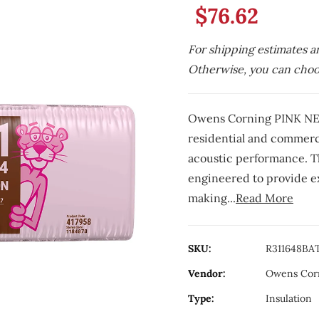
$76.62
For shipping estimates a
Otherwise, you can choos
Owens Corning PINK NEX
residential and commerci
acoustic performance. Thi
engineered to provide ex
making...
Read More
SKU:
R311648BA
Vendor:
Owens Cor
Type:
Insulation