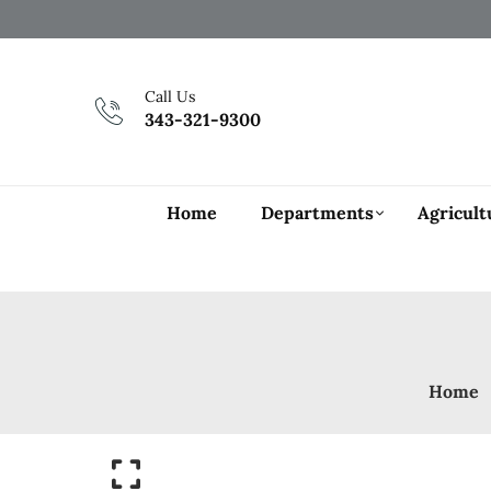
Call Us
343-321-9300
Home
Departments
Agricult
Home