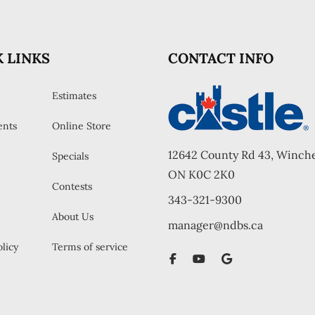
 LINKS
CONTACT INFO
Estimates
ents
Online Store
12642 County Rd 43, Winche
Specials
ON K0C 2K0
Contests
343-321-9300
About Us
manager@ndbs.ca
licy
Terms of service