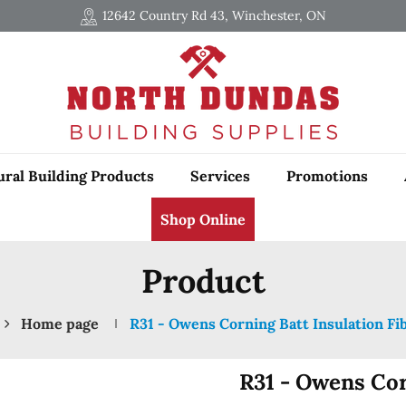
12642 Country Rd 43, Winchester, ON
ural Building Products
Services
Promotions
Shop Online
Product
Home page
R31 - Owens Corning Batt Insulation Fi
R31 - Owens Cor