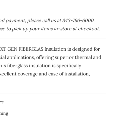
nd payment, please call us at 343-766-6000.
e to pick up your items in-store at checkout.
T GEN FIBERGLAS Insulation is designed for
al applications, offering superior thermal and
s fiberglass insulation is specifically
cellent coverage and ease of installation,
TT
ning