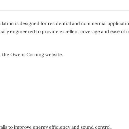
on is designed for residential and commercial application
cally engineered to provide excellent coverage and ease of ins
sit the Owens Corning website.
walls to improve energy efficiency and sound control.