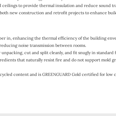
nd ceilings to provide thermal insulation and reduce sound t
both new construction and retrofit projects to enhance bui
er in, enhancing the thermal efficiency of the building env
 reducing noise transmission between rooms.
 unpacking, cut and split cleanly, and fit snugly in standard 
edients that naturally resist fire and do not support mold g
ycled content and is GREENGUARD Gold certified for low ch