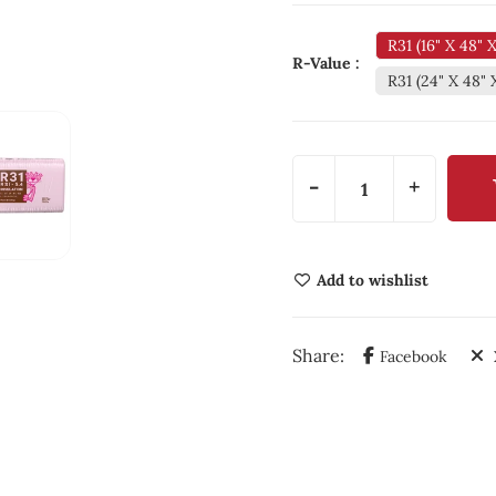
R31 (16" X 48" 
R-Value :
R31 (24" X 48" 
-
+
Add to wishlist
Share:
Facebook
