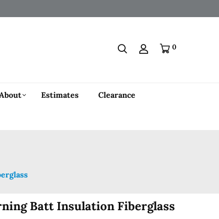
0
About
Estimates
Clearance
berglass
ning Batt Insulation Fiberglass