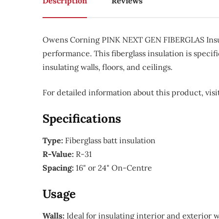
Description
Reviews
Owens Corning PINK NEXT GEN FIBERGLAS Insulati
performance. This fiberglass insulation is specifi
insulating walls, floors, and ceilings.
For detailed information about this product, vi
Specifications
Type:
Fiberglass batt insulation
R-Value:
R-31
Spacing:
16" or 24" On-Centre
Usage
Walls:
Ideal for insulating interior and exterior 